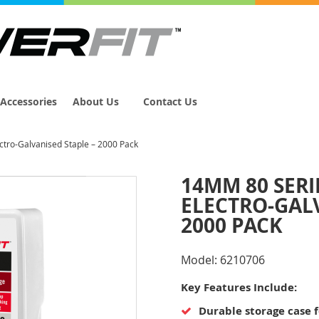
Accessories
About Us
Contact Us
tro-Galvanised Staple – 2000 Pack
14MM 80 SER
ELECTRO-GALV
2000 PACK
Model:
6210706
Key Features Include:
Durable storage case 