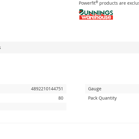
Powerfit
®
products are exclus
s
4892210144751
Gauge
80
Pack Quantity