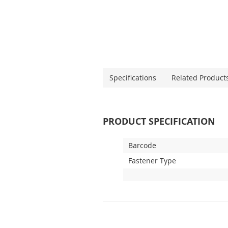
Specifications
Related Product
PRODUCT SPECIFICATION
Barcode
Fastener Type