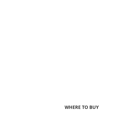
WHERE TO BUY