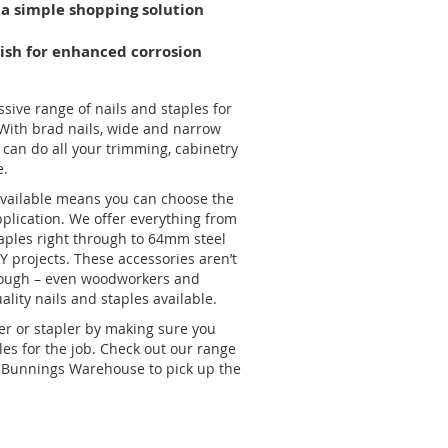
 a simple shopping solution
nish for enhanced corrosion
ive range of nails and staples for
 With brad nails, wide and narrow
can do all your trimming, cabinetry
e.
 available means you can choose the
o-Galvanised Staple – 2000
application. We offer everything from
aples right through to 64mm steel
IY projects. These accessories aren’t
though – even woodworkers and
ality nails and staples available.
ler or stapler by making sure you
les for the job. Check out our range
al Bunnings Warehouse to pick up the