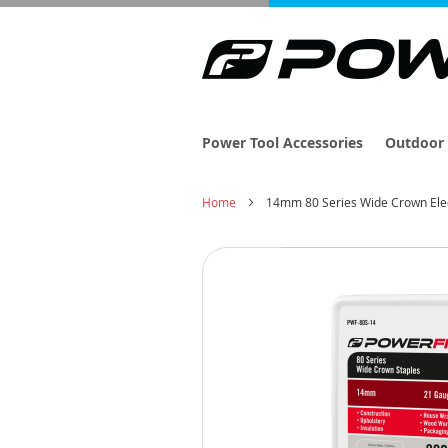
Power Tool Accessories
Outdoor 
Home
14mm 80 Series Wide Crown Elec
Skip
to
the
end
of
the
images
gallery