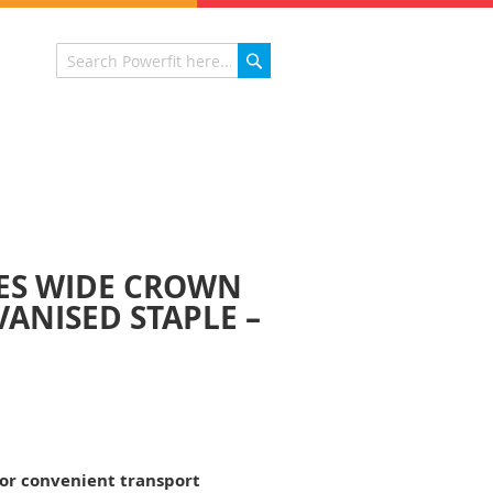
Search
Search
IES WIDE CROWN
ANISED STAPLE –
for convenient transport