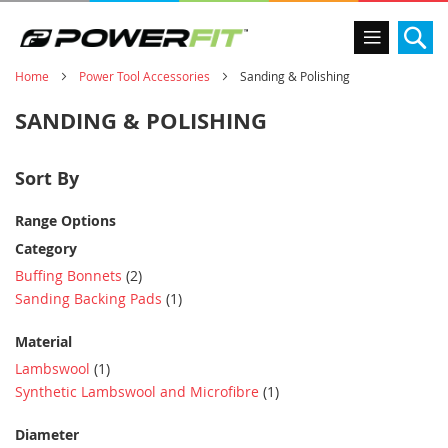
Se
Home
Power Tool Accessories
Sanding & Polishing
SANDING & POLISHING
Sort By
Range Options
Category
item
Buffing Bonnets
2
item
Sanding Backing Pads
1
Material
item
Lambswool
1
item
Synthetic Lambswool and Microfibre
1
Diameter