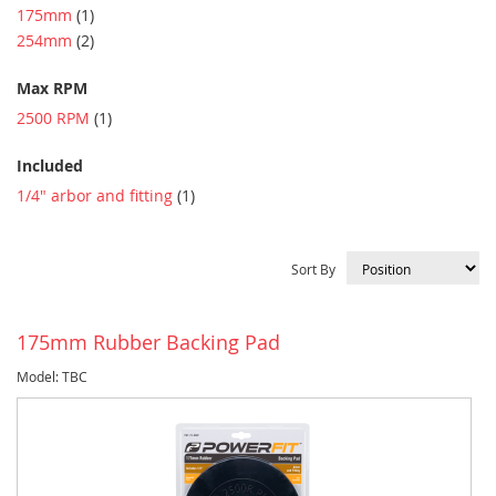
item
175mm
1
item
254mm
2
Max RPM
item
2500 RPM
1
Included
item
1/4" arbor and fitting
1
Sort By
175mm Rubber Backing Pad
Model: TBC