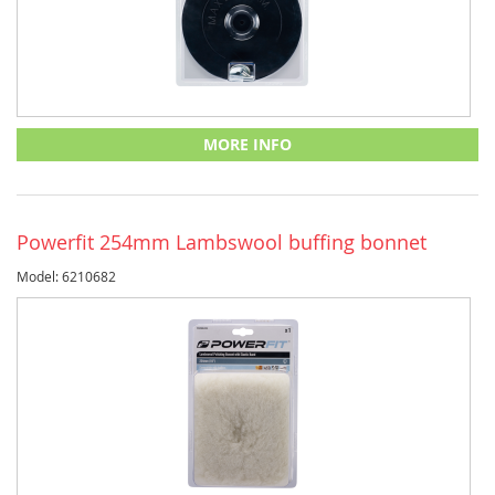
MORE INFO
Powerfit 254mm Lambswool buffing bonnet
Model: 6210682