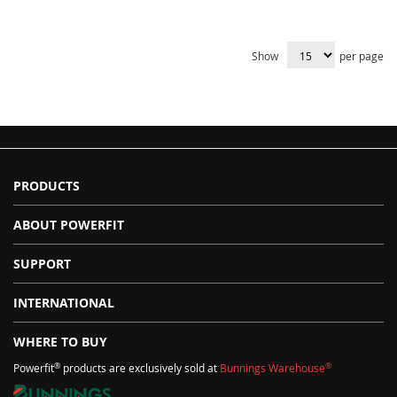
Show
per page
PRODUCTS
ABOUT POWERFIT
SUPPORT
INTERNATIONAL
WHERE TO BUY
®
®
Powerfit
products are exclusively sold at
Bunnings Warehouse