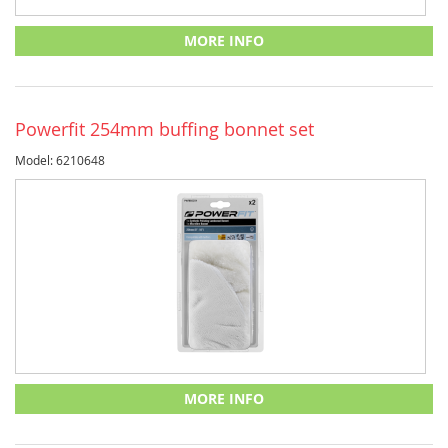
MORE INFO
Powerfit 254mm buffing bonnet set
Model: 6210648
MORE INFO