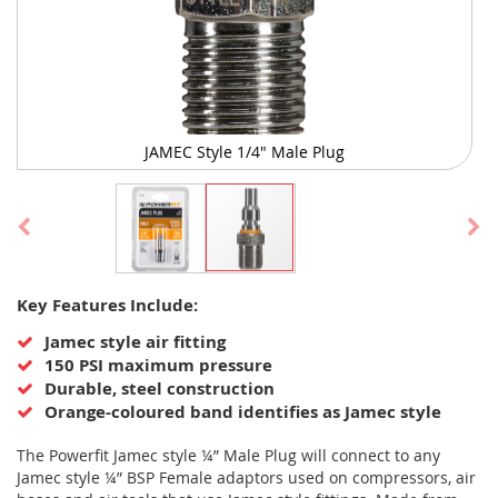
JAMEC Style 1/4" Male Plug
Skip
Key Features Include:
to
the
Jamec style air fitting
beginning
150 PSI maximum pressure
of
Durable, steel construction
the
Orange-coloured band identifies as Jamec style
images
gallery
The Powerfit Jamec style ¼” Male Plug will connect to any
Jamec style ¼” BSP Female adaptors used on compressors, air