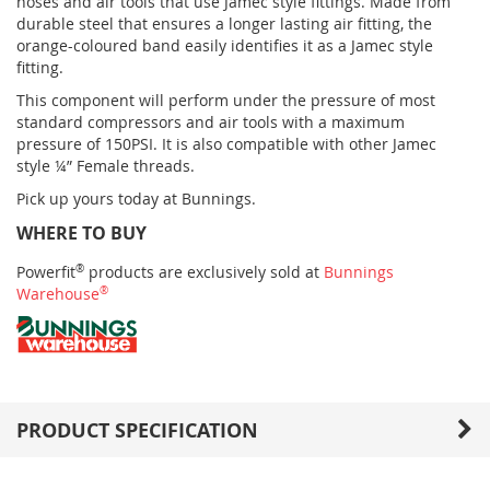
hoses and air tools that use Jamec style fittings. Made from
durable steel that ensures a longer lasting air fitting, the
orange-coloured band easily identifies it as a Jamec style
fitting.
This component will perform under the pressure of most
standard compressors and air tools with a maximum
pressure of 150PSI. It is also compatible with other Jamec
style ¼” Female threads.
Pick up yours today at Bunnings.
WHERE TO BUY
Powerfit
®
products are exclusively sold at
Bunnings
Warehouse
®
PRODUCT SPECIFICATION