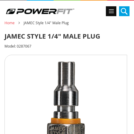
Se
Home
JAMEC Style 1/4" Male Plug
JAMEC STYLE 1/4" MALE PLUG
Model:
0287067
Skip
to
the
end
of
the
images
gallery