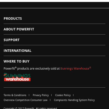
PRODUCTS
ABOUT POWERFIT
SUPPORT
INTERNATIONAL
WHERE TO BUY
®
®
Powerfit
products are exclusively sold at
Bunnings Warehouse
Terms & Conditions
Privacy Policy
Cookie Policy
Overview Competition Consumer Law
Complaints Handling System Policy
Copyright © 2017 Powerfit. All rights reserved.