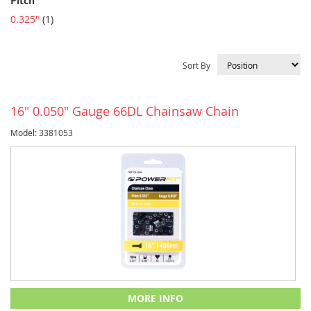
Pitch
item
0.325"
1
Sort By
16" 0.050" Gauge 66DL Chainsaw Chain
Model: 3381053
MORE INFO