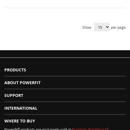
Show
per page
PRODUCTS
ABOUT POWERFIT
SUPPORT
INTERNATIONAL
WHERE TO BUY
®
®
Powerfit
products are exclusively sold at
Bunnings Warehouse