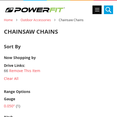
Se
Home
Outdoor Accessories
Chainsaw Chains
CHAINSAW CHAINS
Sort By
Now Shopping by
Drive Links
66
Remove This Item
Clear All
Range Options
Gauge
item
0.050"
1