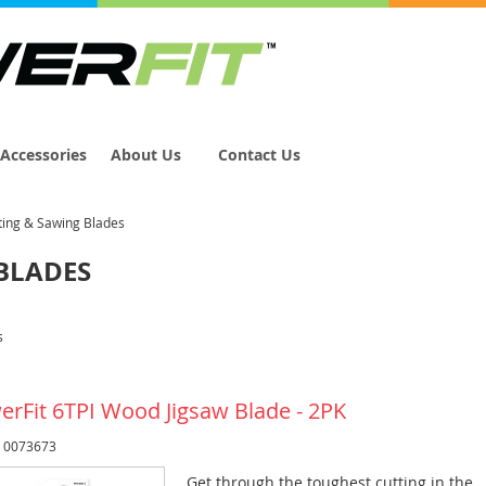
Accessories
About Us
Contact Us
ting & Sawing Blades
BLADES
s
erFit 6TPI Wood Jigsaw Blade - 2PK
: 0073673
Get through the toughest cutting in the