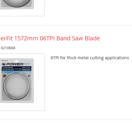
erFit 1572mm 06TPI Band Saw Blade
: 6210668
6TPI for thick metal cutting applications