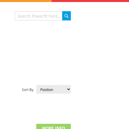
Search
Search
Sort By
MORE INFO