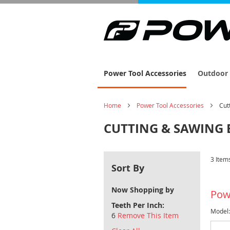
Power Tool Accessories
Outdoor 
Home
Power Tool Accessories
Cut
CUTTING & SAWING 
3
Item
Sort By
Now Shopping by
Pow
Teeth Per Inch
Model
6
Remove This Item