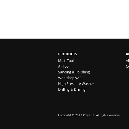
PRODUCTS
A
Multi Tool
A
AirTool
C
Sanding & Polishing
Workshop VAC
High Pressure Washer
Drilling & Driving
Copyright © 2017 Powerfit. All rights reserved.