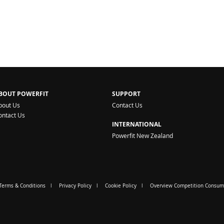
BOUT POWERFIT
SUPPORT
bout Us
Contact Us
ontact Us
INTERNATIONAL
Powerfit New Zealand
Terms & Conditions
Privacy Policy
Cookie Policy
Overview Competition Consum