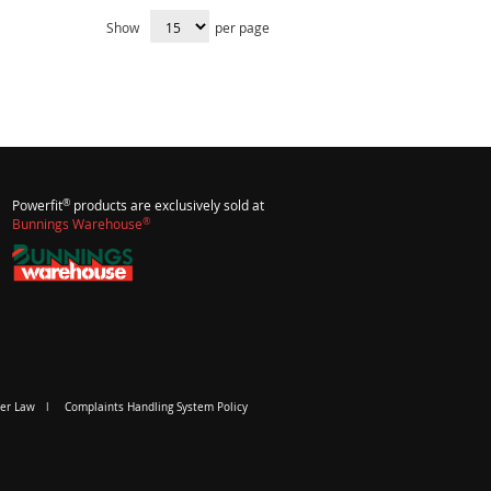
Show
per page
®
Powerfit
products are exclusively sold at
®
Bunnings Warehouse
er Law
Complaints Handling System Policy