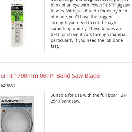
blink of an eye with PowerFit 6TPI jigsaw
blades. With just 6 teeth for every inch
of blade, you’ll have the rugged
strength you need to cut through
something quickly. These blades are
best for straight cuts through material,
particularly if you need the job done
fast.
erFit 1790mm 06TPI Band Saw Blade
: 6210601
Suitable for use with the full boar FBT-
2540 bandsaw.