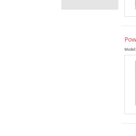
Pow
Model