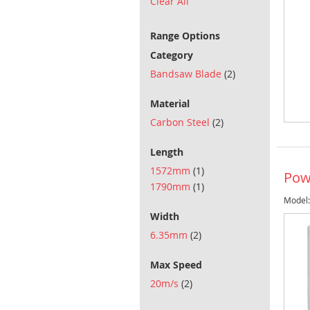
Clear All
Range Options
Category
item
Bandsaw Blade
2
Material
item
Carbon Steel
2
Length
item
1572mm
1
Pow
item
1790mm
1
Model
Width
item
6.35mm
2
Max Speed
item
20m/s
2