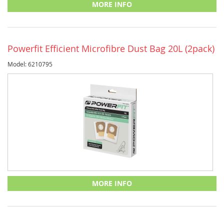
MORE INFO
Powerfit Efficient Microfibre Dust Bag 20L (2pack)
Model: 6210795
MORE INFO