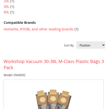
item
20L
1
item
30L
1
item
60L
1
Compatible Brands
item
Homelite, RYOBI, and other leading brands
7
Sort By
Workshop Vacuum 30-38L M-Class Plastic Bags 3
Pack
Model: 0949092