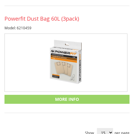
Powerfit Dust Bag 60L (3pack)
Model: 6210459
MORE INFO
Show
per page