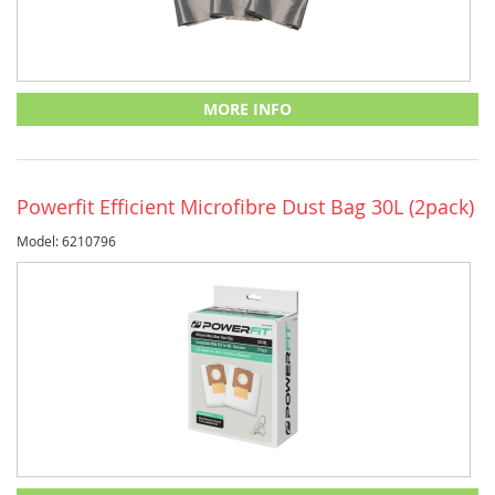
MORE INFO
Powerfit Efficient Microfibre Dust Bag 30L (2pack)
Model: 6210796