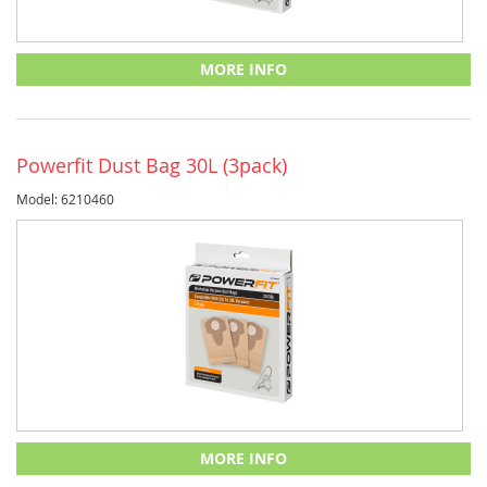
MORE INFO
Powerfit Dust Bag 30L (3pack)
Model: 6210460
MORE INFO