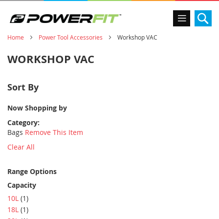
Se
Home
Power Tool Accessories
Workshop VAC
WORKSHOP VAC
Sort By
Now Shopping by
Category
Bags
Remove This Item
Clear All
Range Options
Capacity
item
10L
1
item
18L
1