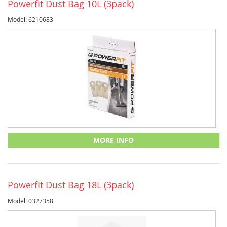
Powerfit Dust Bag 10L (3pack)
Model: 6210683
MORE INFO
Powerfit Dust Bag 18L (3pack)
Model: 0327358