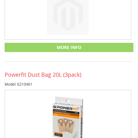
MORE INFO
Powerfit Dust Bag 20L (3pack)
Model: 6210461