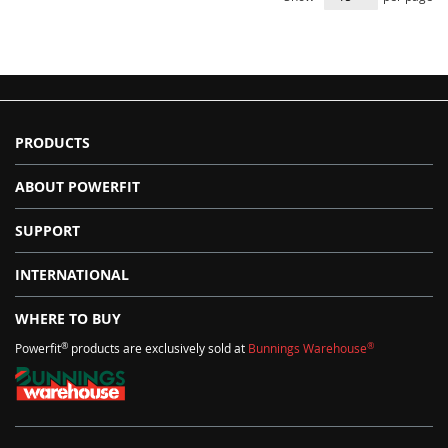
PRODUCTS
ABOUT POWERFIT
SUPPORT
INTERNATIONAL
WHERE TO BUY
®
®
Powerfit
products are exclusively sold at
Bunnings Warehouse